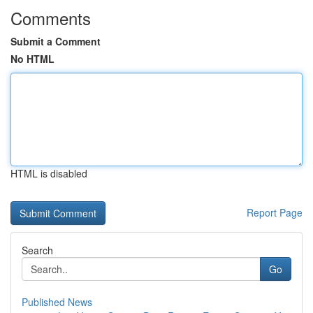
Comments
Submit a Comment
No HTML
HTML is disabled
Report Page
Search
Go
Published News