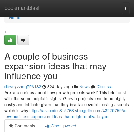
Home
bookmarkblast
Togg
navi
Home
1
A couple of business
expansion ideas that may
influence you
deweyzzmg796182
324 days ago
News
Discuss
Are you curious about how growth projects work? This brief post
will offer some helpful insights. Growth projects tend to be highly
costly and intricate given that they involve several moving aspects
which is why
https://alvincdcs815763.vblogetin.com/43270759/a-
few-business-expansion-ideas-that-might-motivate-you
Comments
Who Upvoted