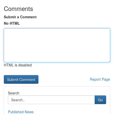
Comments
Submit a Comment
No HTML
HTML is disabled
Report Page
Search
Go
Published News