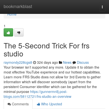
Home
bookmarkblast
Togg
navi
Home
1
The 5-Second Trick For frs
studio
raymondy228cgs8
324 days ago
News
Discuss
Your browser isn’t supported any more. Update it to obtain the
most effective YouTube experience and our hottest capabilities.
Learn more FRS Studio does not allow for 3rd Events to gather
information which will discover somebody (apart from the
persistent Consumer identifier which can be gathered for the
minimal purpose
https://gunnermnllj.post-
blogs.com/58112721/frs-studio-an-overview
Comments
Who Upvoted