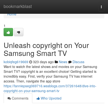
Home
bookmarkblast
Togg
navi
Home
1
Unleash copyright on Your
Samsung Smart TV
kobiqfeg619669
323 days ago
News
Discuss
Want to watch the latest shows and movies on your Samsung
Smart TV? copyright is an excellent choice! Getting started is
incredibly easy. First, verify your Samsung TV has internet
access. Then, navigate the app store
https://fanniepseg069716.wssblogs.com/37261648/dive-into-
copyright-on-your-samsung-smart-tv
Comments
Who Upvoted