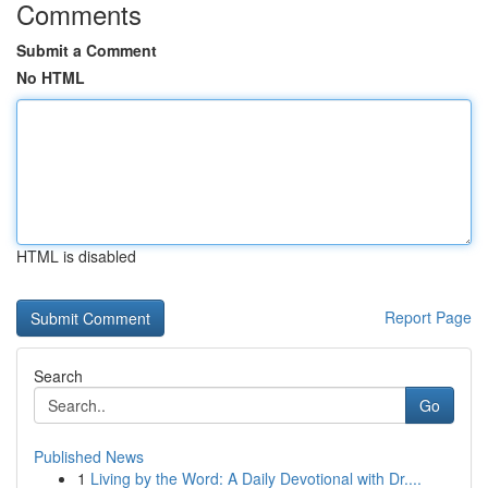
Comments
Submit a Comment
No HTML
HTML is disabled
Report Page
Search
Go
Published News
1
Living by the Word: A Daily Devotional with Dr....