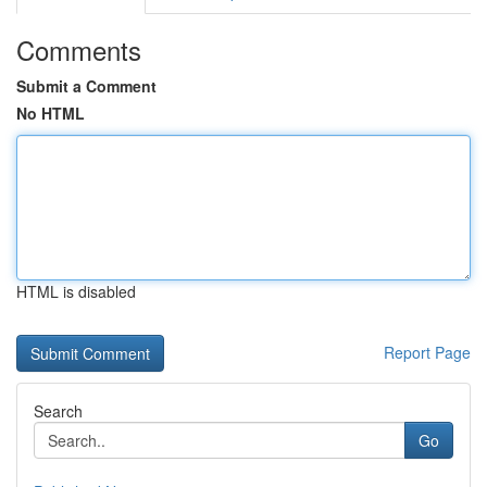
Comments
Submit a Comment
No HTML
HTML is disabled
Report Page
Search
Go