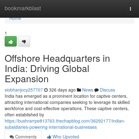
Home
bookmarkblast
Togg
navi
Home
1
Offshore Headquarters in
India: Driving Global
Expansion
siobhanjocy257707
326 days ago
News
Discuss
India has emerged as a prominent location for captive centers,
attracting international companies seeking to leverage its skilled
workforce and cost-effective operations. These captive centers,
often established by
https://bushrarrpe813763.thechapblog.com/36292177/indian-
subsidiaries-powering-international-businesses
Comments
Who Upvoted