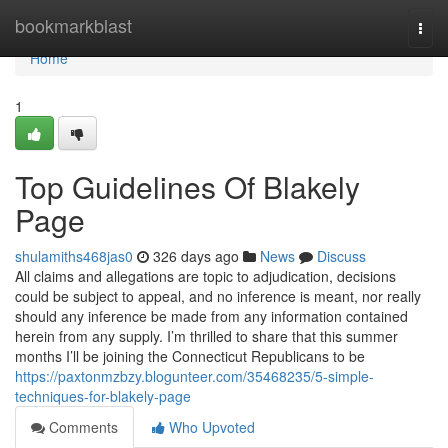
Home
bookmarkblast
Togg
navi
Home
1
Top Guidelines Of Blakely
Page
shulamiths468jas0
326 days ago
News
Discuss
All claims and allegations are topic to adjudication, decisions
could be subject to appeal, and no inference is meant, nor really
should any inference be made from any information contained
herein from any supply. I’m thrilled to share that this summer
months I’ll be joining the Connecticut Republicans to be
https://paxtonmzbzy.blogunteer.com/35468235/5-simple-
techniques-for-blakely-page
Comments
Who Upvoted