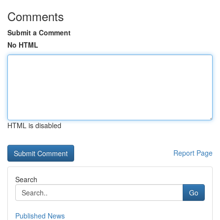
Comments
Submit a Comment
No HTML
HTML is disabled
Report Page
Search
Go
Published News