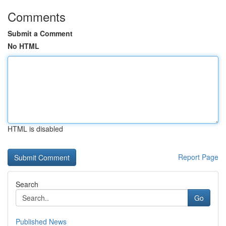
Comments
Submit a Comment
No HTML
HTML is disabled
Report Page
Search
Go
Published News