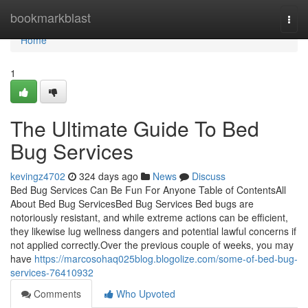
Home
bookmarkblast
Togg
navi
Home
1
The Ultimate Guide To Bed
Bug Services
kevingz4702
324 days ago
News
Discuss
Bed Bug Services Can Be Fun For Anyone Table of ContentsAll
About Bed Bug ServicesBed Bug Services Bed bugs are
notoriously resistant, and while extreme actions can be efficient,
they likewise lug wellness dangers and potential lawful concerns if
not applied correctly.Over the previous couple of weeks, you may
have
https://marcosohaq025blog.blogolize.com/some-of-bed-bug-
services-76410932
Comments
Who Upvoted