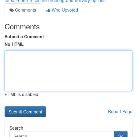
for-sale-online-secure-ordering-and-delivery-options
Comments
Who Upvoted
Comments
Submit a Comment
No HTML
HTML is disabled
Report Page
Search
Go