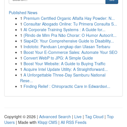
Published News
1
Premium Certified Organic Alfalfa Hay Powder: N...
1
Consultar Abogado Online: Tu Primera Consulta S...
1
AI Corporate Training Systems : A Guide for...
1
{Rindo de Mim Pra Não Chorar: O Humor Autocrít...
1
Siap4Di: Your Comprehensive Guide to Disability...
1
Indototo: Panduan Lengkap dan Ulasan Terbaru
1
Boost Your E-Commerce Sales: Automate Your SEO
1
Convert WebP to JPG: A Simple Guide
1
Boost Your Website: A Guide to Buying Traffic
1
Acquire Intel Update Utility: A Straightforward...
1
A Unforgettable Three-Day Samburu National
Rese...
1
Finding Relief : Chiropractic Care in Edwardsvi...
Copyright © 2026 |
Advanced Search
|
Live
|
Tag Cloud
|
Top
Users
| Made with
Kliqqi CMS
|
All RSS Feeds