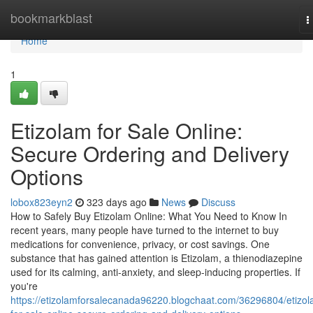
Home
bookmarkblast
T
n
Home
1
Etizolam for Sale Online:
Secure Ordering and Delivery
Options
lobox823eyn2
323 days ago
News
Discuss
How to Safely Buy Etizolam Online: What You Need to Know In
recent years, many people have turned to the internet to buy
medications for convenience, privacy, or cost savings. One
substance that has gained attention is Etizolam, a thienodiazepine
used for its calming, anti-anxiety, and sleep-inducing properties. If
you're
https://etizolamforsalecanada96220.blogchaat.com/36296804/etizol