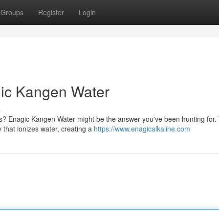
Groups
Register
Login
gic Kangen Water
s
ess? Enagic Kangen Water might be the answer you've been hunting for.
that ionizes water, creating a
https://www.enagicalkaline.com