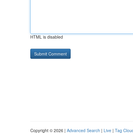
HTML is disabled
Copyright © 2026 |
Advanced Search
|
Live
|
Tag Clou