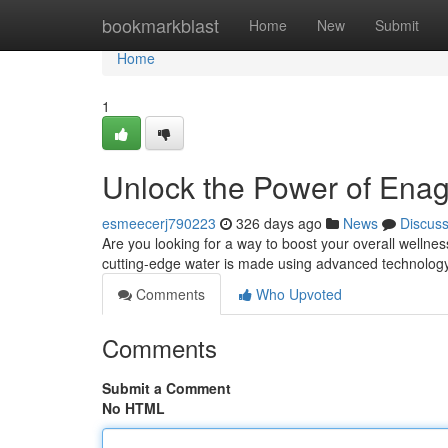
Home
bookmarkblast
Home
New
Submit
Home
1
Unlock the Power of Ena
esmeecerj790223
326 days ago
News
Discus
Are you looking for a way to boost your overall welln
cutting-edge water is made using advanced technology 
Comments
Who Upvoted
Comments
Submit a Comment
No HTML