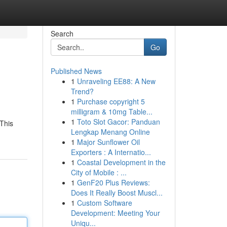
Search
Go
Published News
1
Unraveling EE88: A New
Trend?
1
Purchase copyright 5
milligram & 10mg Table...
1
Toto Slot Gacor: Panduan
 This
Lengkap Menang Online
1
Major Sunflower Oil
Exporters : A Internatio...
1
Coastal Development in the
City of Mobile : ...
1
GenF20 Plus Reviews:
Does It Really Boost Muscl...
1
Custom Software
Development: Meeting Your
Uniqu...