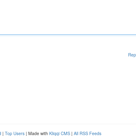
Rep
d
|
Top Users
| Made with
Kliqqi CMS
|
All RSS Feeds