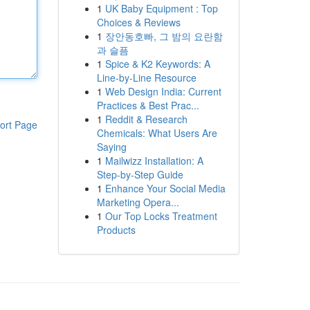
1
UK Baby Equipment : Top
Choices & Reviews
1
장안동호빠, 그 밤의 요란함
과 슬픔
1
Spice & K2 Keywords: A
Line-by-Line Resource
1
Web Design India: Current
Practices & Best Prac...
1
Reddit & Research
ort Page
Chemicals: What Users Are
Saying
1
Mailwizz Installation: A
Step-by-Step Guide
1
Enhance Your Social Media
Marketing Opera...
1
Our Top Locks Treatment
Products