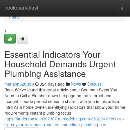
Home
bookmarkblast
Togg
navi
Home
1
Essential Indicators Your
Household Demands Urgent
Plumbing Assistance
mariahn520jsb8
324 days ago
News
Discuss
Book We've found this great article about Common Signs You
Need to Call a Plumber down the page on the internet and
thought it made perfect sense to share it with you in this article.
Intro As a home owner, identifying indicators that show your home
requirements instant plumbing focus
https://andersonxdim307307.ourcodeblog.com/35622410/critical-
signs-your-residence-requires-immediate-plumbing-care