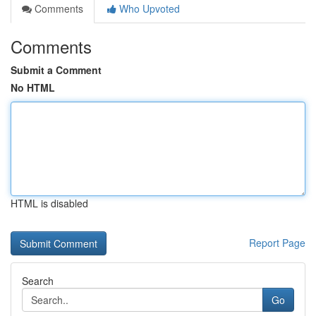
Comments
Who Upvoted
Comments
Submit a Comment
No HTML
HTML is disabled
Report Page
Search
Go