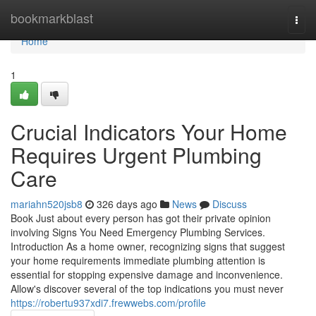
Home
bookmarkblast
Togg
navi
Home
1
Crucial Indicators Your Home
Requires Urgent Plumbing
Care
mariahn520jsb8
326 days ago
News
Discuss
Book Just about every person has got their private opinion
involving Signs You Need Emergency Plumbing Services.
Introduction As a home owner, recognizing signs that suggest
your home requirements immediate plumbing attention is
essential for stopping expensive damage and inconvenience.
Allow's discover several of the top indications you must never
https://robertu937xdi7.frewwebs.com/profile