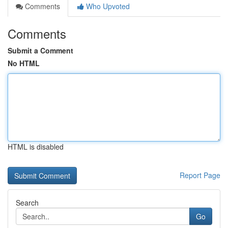
Comments
Who Upvoted
Comments
Submit a Comment
No HTML
HTML is disabled
Report Page
Search
Go