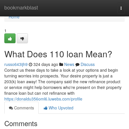
Home
bookmarkblast
Togg
navi
Home
1
What Does 110 loan Mean?
russo643ijh9
324 days ago
News
Discuss
Contact us these days to take a look at your options and begin
turning worries into prospects. Your desire property is just a
203(k) loan away! The company said the new refinance product
or service might help borrowers who're present on their property
finance loan but can not refinance with
https://donaldu356oml6.luwebs.com/profile
Comments
Who Upvoted
Comments