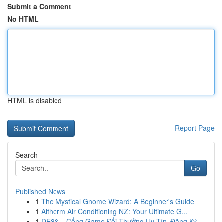
Submit a Comment
No HTML
HTML is disabled
Report Page
Search
Go
Published News
1
The Mystical Gnome Wizard: A Beginner's Guide
1
Altherm Air Conditioning NZ: Your Ultimate G...
1
DE88 – Cổng Game Đổi Thưởng Uy Tín, Đăng Ký