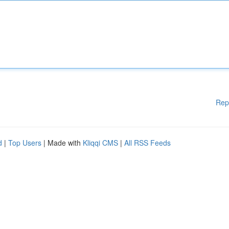
Rep
d
|
Top Users
| Made with
Kliqqi CMS
|
All RSS Feeds