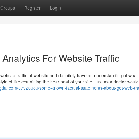
Groups
Register
Login
Analytics For Website Traffic
ebsite traffic of website and definitely have an understanding of what’
tyle of like examining the heartbeat of your site. Just as a doctor would 
logdal.com/37926080/some-known-factual-statements-about-get-web-traf