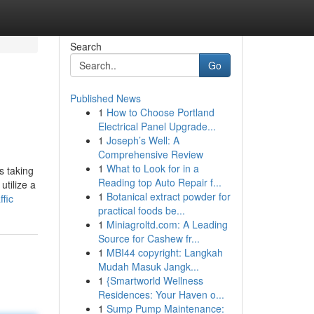
Search
Go
Published News
1
How to Choose Portland
Electrical Panel Upgrade...
1
Joseph’s Well: A
Comprehensive Review
1
What to Look for in a
s taking
Reading top Auto Repair f...
utilize a
1
Botanical extract powder for
fic
practical foods be...
1
Miniagroltd.com: A Leading
Source for Cashew fr...
1
MBI44 copyright: Langkah
Mudah Masuk Jangk...
1
{Smartworld Wellness
Residences: Your Haven o...
1
Sump Pump Maintenance: