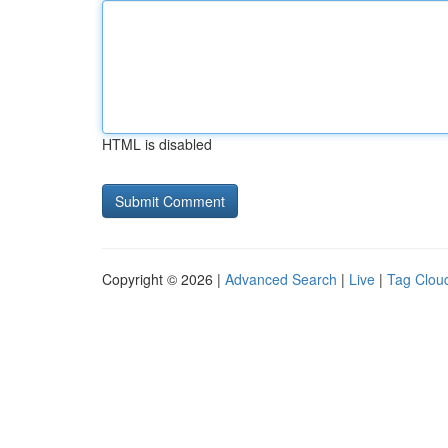
HTML is disabled
Copyright © 2026 |
Advanced Search
|
Live
|
Tag Clou