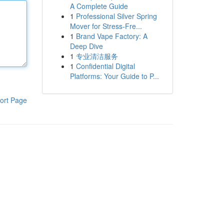
A Complete Guide
1
Professional Silver Spring
Mover for Stress-Fre...
1
Brand Vape Factory: A
Deep Dive
1
专业清洁服务
1
Confidential Digital
Platforms: Your Guide to P...
ort Page