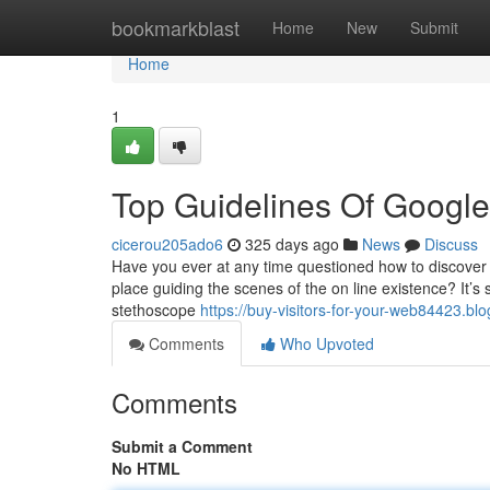
Home
bookmarkblast
Home
New
Submit
Home
1
Top Guidelines Of Google 
cicerou205ado6
325 days ago
News
Discuss
Have you ever at any time questioned how to discover w
place guiding the scenes of the on line existence? It’s s
stethoscope
https://buy-visitors-for-your-web84423.b
Comments
Who Upvoted
Comments
Submit a Comment
No HTML