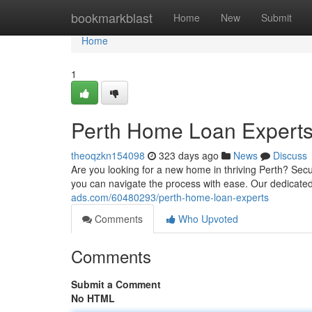
Home
bookmarkblast
Home
New
Submit
Home
1
Perth Home Loan Expert
theoqzkn154098
323 days ago
News
Discuss
Are you looking for a new home in thriving Perth? Sec
you can navigate the process with ease. Our dedicate
ads.com/60480293/perth-home-loan-experts
Comments
Who Upvoted
Comments
Submit a Comment
No HTML