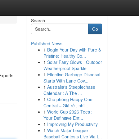
Search
Go
Published News
1
Begin Your Day with Pure &
Pristine: Healthy Co...
1
Solar Fairy Glows - Outdoor
Weatherproof Sparkle
1
Effective Garbage Disposal
Experts,
Starts With Lane Cov...
1
Australia's Steeplechase
Calendar : A The ...
1
Cho phòng Happy One
Central – Giá rẻ , nhi...
1
World Cup 2026 Tees :
Your Definitive Ent...
1
Improving My Productivity
1
Watch Major League
Baseball Contests Live Via t...