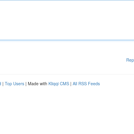
Rep
d
|
Top Users
| Made with
Kliqqi CMS
|
All RSS Feeds