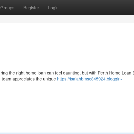
Groups
Register
Login
s
uring the right home loan can feel daunting, but with Perth Home Loan 
d team appreciates the unique
https://isaiahbmsc845924.bloggin-