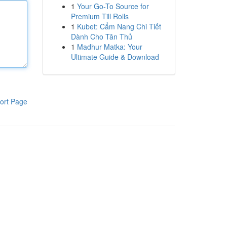
1
Your Go-To Source for
Premium Till Rolls
1
Kubet: Cẩm Nang Chi Tiết
Dành Cho Tân Thủ
1
Madhur Matka: Your
Ultimate Guide & Download
ort Page