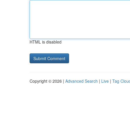
HTML is disabled
Copyright © 2026 |
Advanced Search
|
Live
|
Tag Clou