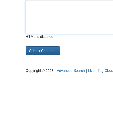
HTML is disabled
Copyright © 2026 |
Advanced Search
|
Live
|
Tag Clou