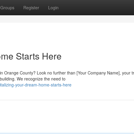
Groups
Register
Login
me Starts Here
e in Orange County? Look no further than [Your Company Name], your t
 building. We recognize the need to
talizing-your-dream-home-starts-here