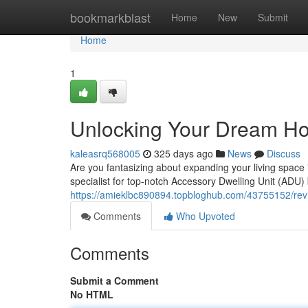
Home
bookmarkblast
Home
New
Submit
Home
1
Unlocking Your Dream Ho
kaleasrq568005
325 days ago
News
Discuss
Are you fantasizing about expanding your living spac
specialist for top-notch Accessory Dwelling Unit (ADU)
https://amieklbc890894.topbloghub.com/43755152/revi
Comments
Who Upvoted
Comments
Submit a Comment
No HTML