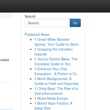
Search
Go
Published News
1
Great White Monster
Spores: Your Guide to Giant...
1
Grasping the transition
towards
1
Yozma Electric Bikes: The
rusted
Complete Guide to Yoz...
1
Enhance Your Oral
Ecosystem : A Primer to Or...
1
Monk Backgrounds: A
Guide to Faith and Expertise
1
Ching Boss: The Rise of a
Viral phenomenon
1
Muha Meds Europe
1
Brand Vape Factory: A
Deep Dive