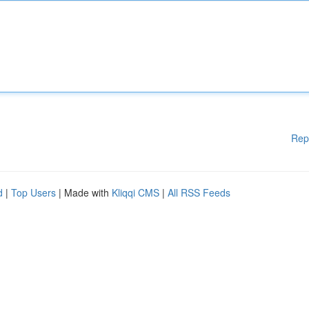
Rep
d
|
Top Users
| Made with
Kliqqi CMS
|
All RSS Feeds