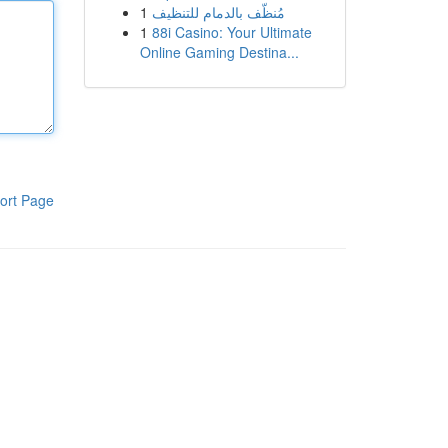
1
مُنظّف بالدمام للتنظيف
1
88i Casino: Your Ultimate
Online Gaming Destina...
ort Page