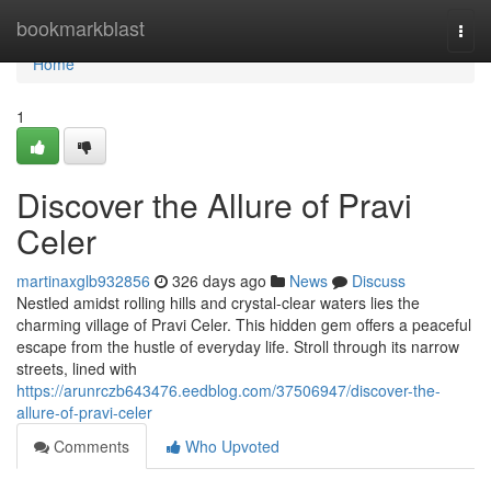
Home
bookmarkblast
Togg
navi
Home
1
Discover the Allure of Pravi
Celer
martinaxglb932856
326 days ago
News
Discuss
Nestled amidst rolling hills and crystal-clear waters lies the
charming village of Pravi Celer. This hidden gem offers a peaceful
escape from the hustle of everyday life. Stroll through its narrow
streets, lined with
https://arunrczb643476.eedblog.com/37506947/discover-the-
allure-of-pravi-celer
Comments
Who Upvoted