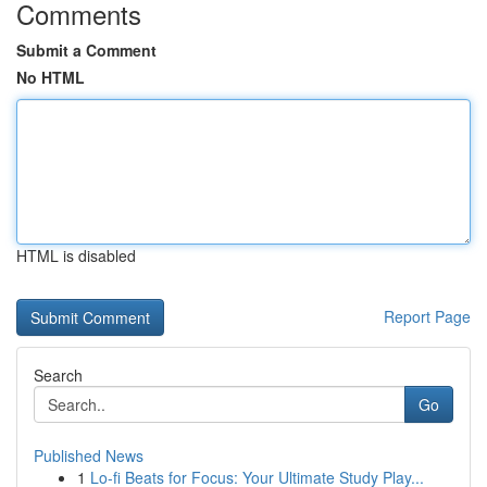
Comments
Submit a Comment
No HTML
HTML is disabled
Report Page
Search
Go
Published News
1
Lo-fi Beats for Focus: Your Ultimate Study Play...