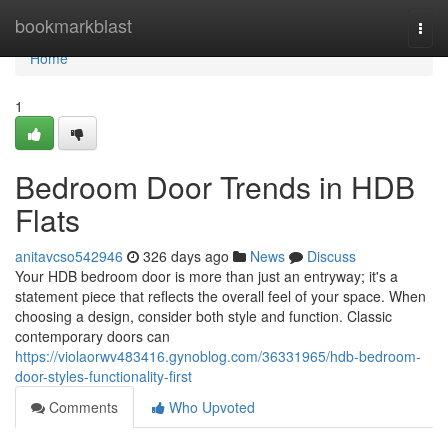
Home
bookmarkblast
Togg
navi
Home
1
Bedroom Door Trends in HDB
Flats
anitavcso542946
326 days ago
News
Discuss
Your HDB bedroom door is more than just an entryway; it's a
statement piece that reflects the overall feel of your space. When
choosing a design, consider both style and function. Classic
contemporary doors can
https://violaorwv483416.gynoblog.com/36331965/hdb-bedroom-
door-styles-functionality-first
Comments
Who Upvoted