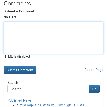
Comments
Submit a Comment
No HTML
HTML is disabled
Report Page
Search
Go
Published News
1
Villa Kapıları: Estetik ve Güvenliğin Buluştu...