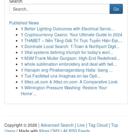
Search
Go
Published News
1
Better Lighting Outcomes with Electrical Servic...
1
Cryptocurrency Casino: Your Ultimate Guide to 2024
1
THABET – Nền Tảng Giải Trí Trực Tuyến Hiện Đại,...
1
Dominate Local Search: T-Town & Northport Digit...
1
Vital systems defining triumph for today's worl...
1
M3M Frank Muller Gurgaon: High-End Redefined...
1
whole sublimation embroidery and deal with twil...
1
Hanapin ang Pinakamagandang Halia: Isang ...
1
Tus Facilidad una Imaginas en las Ópti...
1
99ez.uk.com & 99ez.cn.com: A Comparative Look
1
Wilmington Pressure Washing: Restore Your
Home'...
Copyright © 2026 |
Advanced Search
|
Live
|
Tag Cloud
|
Top
Users
| Made with
Kliqqi CMS
|
All RSS Feeds