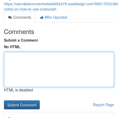
https://cannabisconcentrateslist92479.ivasdesign.com/58517033/det
notes-on-how-to-use-oramorph
Comments
Who Upvoted
Comments
Submit a Comment
No HTML
HTML is disabled
Report Page