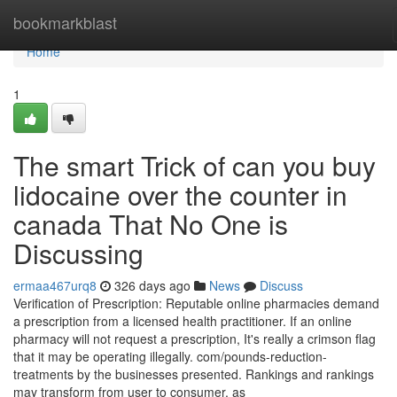
Home
bookmarkblast
Home
1
The smart Trick of can you buy
lidocaine over the counter in
canada That No One is
Discussing
ermaa467urq8
326 days ago
News
Discuss
Verification of Prescription: Reputable online pharmacies demand
a prescription from a licensed health practitioner. If an online
pharmacy will not request a prescription, It's really a crimson flag
that it may be operating illegally. com/pounds-reduction-
treatments by the businesses presented. Rankings and rankings
may transform from user to consumer, as