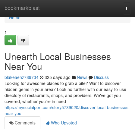
Home
bookmarkblast
Togg
navi
Home
1
Unearth Local Businesses
Near You
blakeaehz789734
325 days ago
News
Discuss
Looking for awesome places to grab a bite? Want to discover
hidden gems in your area? Look no further with our easy-to-use
directory of restaurants, shops, and providers. We've got you
covered, whether you're in need
https://mysocialport.com/story5739020/discover-local-businesses-
near-you
Comments
Who Upvoted