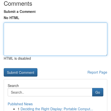
Comments
Submit a Comment
No HTML
HTML is disabled
Report Page
Search
Go
Published News
1
Deciding the Right Display: Portable Comput...