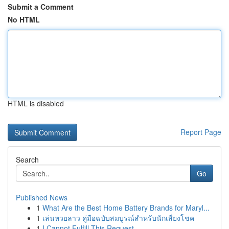
Submit a Comment
No HTML
HTML is disabled
Report Page
Search
Go
Published News
1
What Are the Best Home Battery Brands for Maryl...
1
เล่นหวยลาว คู่มือฉบับสมบูรณ์สำหรับนักเสี่ยงโชค
1
I Cannot Fulfill This Request