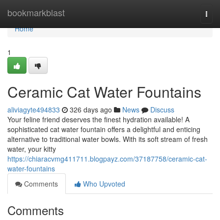
Home
bookmarkblast
Togg
navi
Home
1
Ceramic Cat Water Fountains
aliviagyte494833
326 days ago
News
Discuss
Your feline friend deserves the finest hydration available! A
sophisticated cat water fountain offers a delightful and enticing
alternative to traditional water bowls. With its soft stream of fresh
water, your kitty
https://chiaracvmg411711.blogpayz.com/37187758/ceramic-cat-
water-fountains
Comments
Who Upvoted
Comments