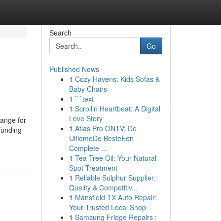
Search
Go
Published News
1
Cozy Havens: Kids Sofas &
Baby Chairs
1
```text
1
Scrollin Heartbeat: A Digital
Love Story
hange for
1
Atlas Pro ONTV: De
 funding
UltiemeDe BesteEen
Complete ...
1
Tea Tree Oil: Your Natural
Spot Treatment
1
Reliable Sulphur Supplier:
Quality & Competitiv...
1
Mansfield TX Auto Repair:
Your Trusted Local Shop
1
Samsung Fridge Repairs :