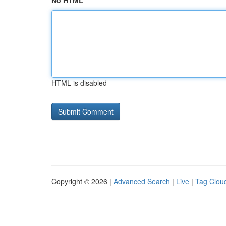
No HTML
HTML is disabled
Copyright © 2026 |
Advanced Search
|
Live
|
Tag Clou