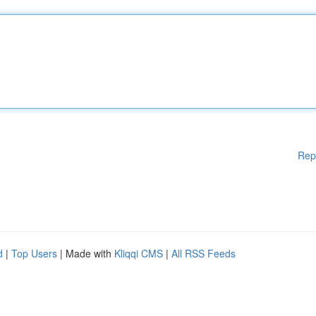
Rep
d
|
Top Users
| Made with
Kliqqi CMS
|
All RSS Feeds