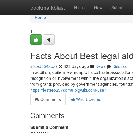
Home
bookmarkblast
Home
New
Submit
Home
1
Facts About Best legal ai
aliced554aoz9
323 days ago
News
Discuss
In addition, quite a few nonprofits cultivate associati
recognition or involvement within the organization’s acti
from grants provided by government agencies, foundat
https://lestero257sqm8.blgwiki.com/user
Comments
Who Upvoted
Comments
Submit a Comment