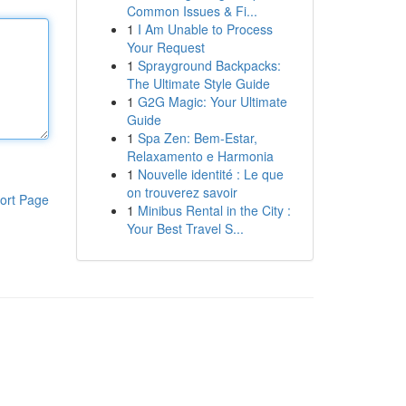
Common Issues & Fi...
1
I Am Unable to Process
Your Request
1
Sprayground Backpacks:
The Ultimate Style Guide
1
G2G Magic: Your Ultimate
Guide
1
Spa Zen: Bem-Estar,
Relaxamento e Harmonia
1
Nouvelle identité : Le que
on trouverez savoir
ort Page
1
Minibus Rental in the City :
Your Best Travel S...