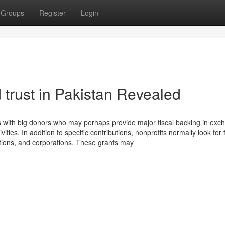
Groups
Register
Login
d trust in Pakistan Revealed
ons with big donors who may perhaps provide major fiscal backing in exc
vities. In addition to specific contributions, nonprofits normally look for
ions, and corporations. These grants may