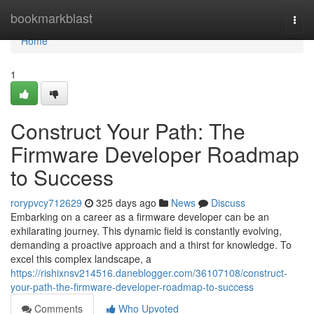
Home
bookmarkblast
Togg
navi
Home
1
Construct Your Path: The
Firmware Developer Roadmap
to Success
rorypvcy712629
325 days ago
News
Discuss
Embarking on a career as a firmware developer can be an
exhilarating journey. This dynamic field is constantly evolving,
demanding a proactive approach and a thirst for knowledge. To
excel this complex landscape, a
https://rishixnsv214516.daneblogger.com/36107108/construct-
your-path-the-firmware-developer-roadmap-to-success
Comments
Who Upvoted