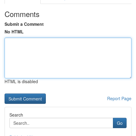
Comments
Submit a Comment
No HTML
HTML is disabled
Report Page
Search
Go