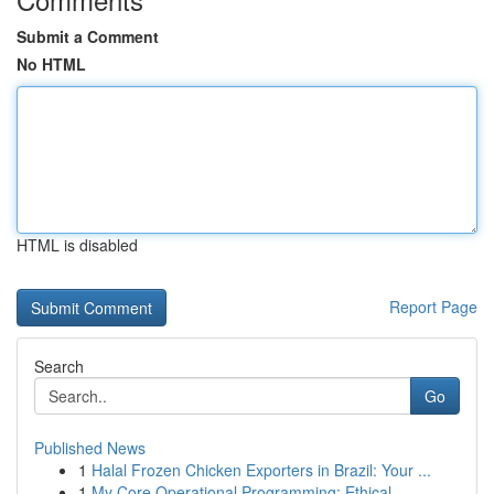
Submit a Comment
No HTML
HTML is disabled
Report Page
Search
Go
Published News
1
Halal Frozen Chicken Exporters in Brazil: Your ...
1
My Core Operational Programming: Ethical