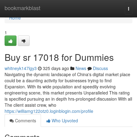
Home
bookmarkblast
Togg
navi
Home
1
Buy sr 17018 for Dummies
whitneyk147lgy3
325 days ago
News
Discuss
Navigating the dynamic landscape of China's digital market place
could be a daunting activity for businesses trying to find
Expansion. With its wide population and speedily evolving
engineering scene, this market presents Unparalleled This rating
is specified pursuing an in depth hrs-prolonged discussion With all
The client assist crew, who
https://williamg122otz0.loginblogin.com/profile
Comments
Who Upvoted
Comments