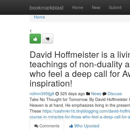
Home
bookmarkblast
Home
New
Submit
Home
1
David Hoffmeister is a liv
teachings of non-duality 
who feel a deep call for A
inspiration!
rolimn395ljg8
325 days ago
News
Discuss
Take No Thought for Tomorrow. By David Hoffmeister In 
Heaven is at hand. He emphasizes living in the present
These
https://cashn4n1b.tinyblogging.com/david-hoffme
course-in-miracles-for-those-who-feel-a-deep-call-for-
Comments
Who Upvoted