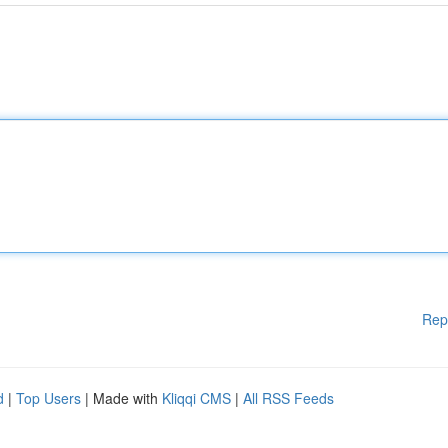
Rep
d
|
Top Users
| Made with
Kliqqi CMS
|
All RSS Feeds