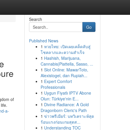
Search
Go
Published News
1
หวยไทย: เปิดเผยเคล็ดลับสู่
โชคลาภและความสำเร็จ
1
Hashish, Marijuana,
se
Cannabis|Piattella, Sasso, ...
1
Slot Online: MawarToto,
pure
Alexistogel, dan Rupiah...
1
Expert Comfort
Professionals
1
Uygun Fiyatlı IPTV Abone
Olun: Türkiye'nin E...
ngdom of
1
Divine Radiance: A Gold
ife.
Dragonborn Cleric's Path
nd-a-
1
ข่าวพรีเมียร์: บทวิเคราะห์สุด
ร้อนแรงก่อนเกมสุดส...
1
Understanding TOC