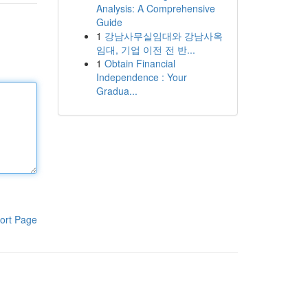
Analysis: A Comprehensive
Guide
1
강남사무실임대와 강남사옥
임대, 기업 이전 전 반...
1
Obtain Financial
Independence : Your
Gradua...
ort Page