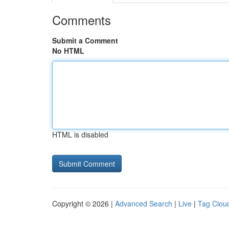
Comments
Submit a Comment
No HTML
HTML is disabled
Copyright © 2026 |
Advanced Search
|
Live
|
Tag Clou