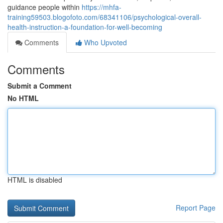
guidance people within
https://mhfa-
training59503.blogofoto.com/68341106/psychological-overall-
health-instruction-a-foundation-for-well-becoming
Comments
Who Upvoted
Comments
Submit a Comment
No HTML
HTML is disabled
Report Page