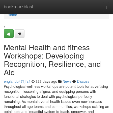
Home
bookmarkblast
Togg
navi
Home
1
Mental Health and fitness
Workshops: Developing
Recognition, Resilience, and
Aid
englandu471jrz4
323 days ago
News
Discuss
Psychological wellness workshops are potent tools for advertising
recognition, lessening stigma, and equipping persons with
functional strategies to deal with psychological perfectly-
remaining. As mental overall health issues even now increase
throughout all age teams and communities, workshops existing an
obtainable and impactful system to teach, empower, and