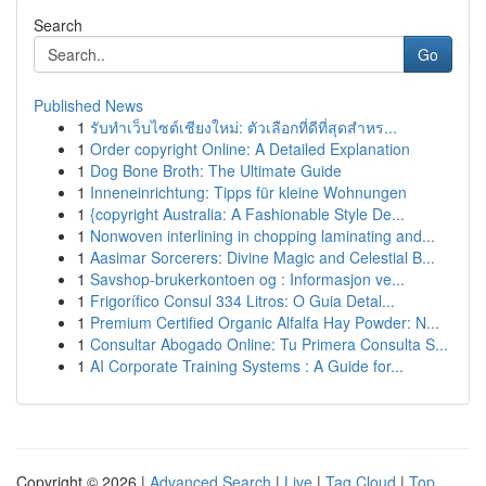
Search
Go
Published News
1
รับทำเว็บไซต์เชียงใหม่: ตัวเลือกที่ดีที่สุดสำหร...
1
Order copyright Online: A Detailed Explanation
1
Dog Bone Broth: The Ultimate Guide
1
Inneneinrichtung: Tipps für kleine Wohnungen
1
{copyright Australia: A Fashionable Style De...
1
Nonwoven interlining in chopping laminating and...
1
Aasimar Sorcerers: Divine Magic and Celestial B...
1
Savshop-brukerkontoen og : Informasjon ve...
1
Frigorífico Consul 334 Litros: O Guia Detal...
1
Premium Certified Organic Alfalfa Hay Powder: N...
1
Consultar Abogado Online: Tu Primera Consulta S...
1
AI Corporate Training Systems : A Guide for...
Copyright © 2026 |
Advanced Search
|
Live
|
Tag Cloud
|
Top