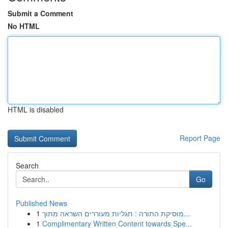
Submit a Comment
No HTML
HTML is disabled
Report Page
Search
Go
Published News
1
מוסיקת התורה : תגליות מעוררים השראה מתוך...
1
Complimentary Written Content towards Spe...