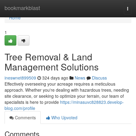
Home
bookmarkblast
Togg
navi
Home
1
Tree Removal & Land
Management Solutions
ineswnet899509
324 days ago
News
Discuss
Effectively overseeing your acreage requires a meticulous
approach. Whether you're dealing with hazardous trees, needing
site clearance, or seeking to optimize your terrain, our team of
specialists is here to provide
https://minasuvc828823.develop-
blog.com/profile
Comments
Who Upvoted
Comments