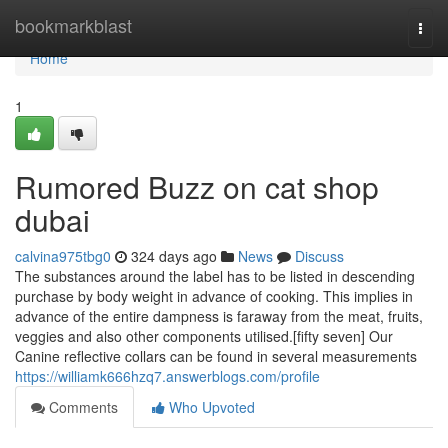
Home
bookmarkblast
Togg
navi
Home
1
Rumored Buzz on cat shop
dubai
calvina975tbg0
324 days ago
News
Discuss
The substances around the label has to be listed in descending
purchase by body weight in advance of cooking. This implies in
advance of the entire dampness is faraway from the meat, fruits,
veggies and also other components utilised.[fifty seven] Our
Canine reflective collars can be found in several measurements
https://williamk666hzq7.answerblogs.com/profile
Comments
Who Upvoted