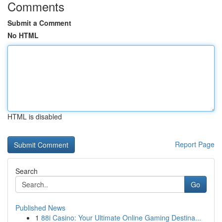
Comments
Submit a Comment
No HTML
HTML is disabled
Report Page
Search
Go
Published News
1
88i Casino: Your Ultimate Online Gaming Destina...