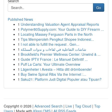
Search
Go
Published News
1
Understanding Valuation Agent Appraisal Reports
1
Polymer80Supply.com: Your Guide to DIY Firearm ...
1
Locating Massey Ferguson Parts in the North
1
Tips Memperoleh Pengikut Shopee Indonesi...
1
I not able to fulfill the request . Gen...
1
شاشات التفاعلية في لقاءات و ندوات المملكة
1
Brookfield's Premier Wellness Center: Unwind & ...
1
Guide IPTV France : Le Manuel Définitif ...
1
Puff La Carts: Your Ultimate Overview
1
Lägenheter i Avesta – Hitta ditt drömboende!
1
Buy Swine Spinal Ribs Via the Internet :...
1
Saku21: Platform Judi Digital Populer atau Tipuan?
Copyright © 2026 |
Advanced Search
|
Live
|
Tag Cloud
|
Top
Users
| Made with
Kliqqi CMS
|
All RSS Feeds