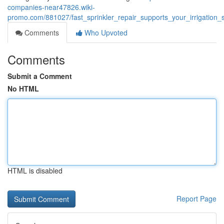
companies-near47826.wiki-
promo.com/881027/fast_sprinkler_repair_supports_your_irrigatio
Comments
Who Upvoted
Comments
Submit a Comment
No HTML
HTML is disabled
Report Page