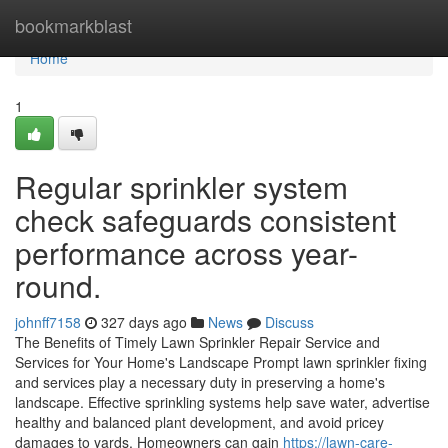
Home
bookmarkblast
Home
1
Regular sprinkler system
check safeguards consistent
performance across year-
round.
johnff7158
327 days ago
News
Discuss
The Benefits of Timely Lawn Sprinkler Repair Service and
Services for Your Home's Landscape Prompt lawn sprinkler fixing
and services play a necessary duty in preserving a home's
landscape. Effective sprinkling systems help save water, advertise
healthy and balanced plant development, and avoid pricey
damages to yards. Homeowners can gain
https://lawn-care-