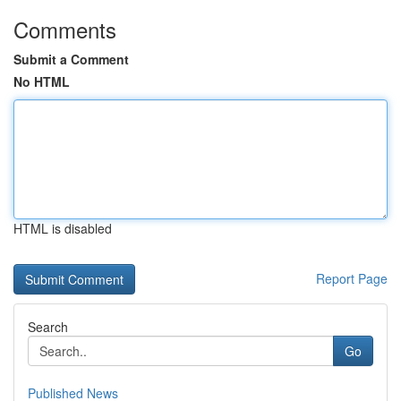
Comments
Submit a Comment
No HTML
HTML is disabled
Report Page
Search
Go
Published News