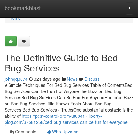
Home
bookmarkblast
Togg
navi
Home
1
The Definitive Guide to Bed
Bug Services
johnqq3074
324 days ago
News
Discuss
9 Simple Techniques For Bed Bug Services Table of ContentsBed
Bug Services Can Be Fun For AnyoneThe Buzz on Bed Bug
ServicesBed Bug Services Can Be Fun For AnyoneRumored Buzz
on Bed Bug ServicesLittle Known Facts About Bed Bug
Services.Bed Bug Services - TruthsOne substantial obstacle is the
ability of
https://pest-control-orem-ut08417.liberty-
blog.com/37581258/bed-bug-services-can-be-fun-for-everyone
Comments
Who Upvoted