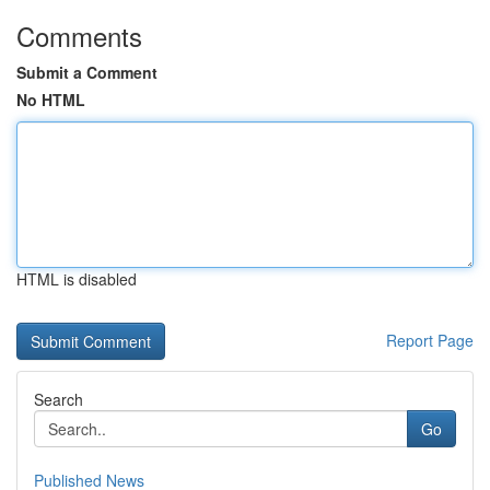
Comments
Submit a Comment
No HTML
HTML is disabled
Report Page
Search
Go
Published News