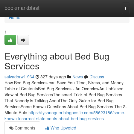
Home
bookmarkblast
Togg
navi
Home
1
Everything about Bed Bug
Services
salvadorwf1964
327 days ago
News
Discuss
How Bed Bug Services can Save You Time, Stress, and Money.
Table of ContentsBed Bug Services - An OverviewAn Unbiased
View of Bed Bug ServicesThe smart Trick of Bed Bug Services
That Nobody is Talking AboutThe Only Guide for Bed Bug
ServicesSome Known Questions About Bed Bug Services.The 2-
Minute Rule
https://tysonoguer.blogpostie.com/58623186/some-
known-incorrect-statements-about-bed-bug-services
Comments
Who Upvoted