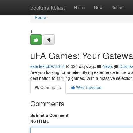
Home
bookmarkblast
Home
New
Submit
Home
1
uFA Games: Your Gateway
estellextbb973614
324 days ago
News
Discus
Are you looking for an electrifying experience in the w
destination to thrilling games. With a massive selecti
Comments
Who Upvoted
Comments
Submit a Comment
No HTML