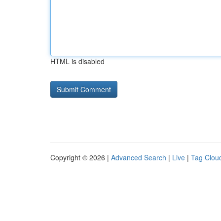
HTML is disabled
Copyright © 2026 |
Advanced Search
|
Live
|
Tag Clou