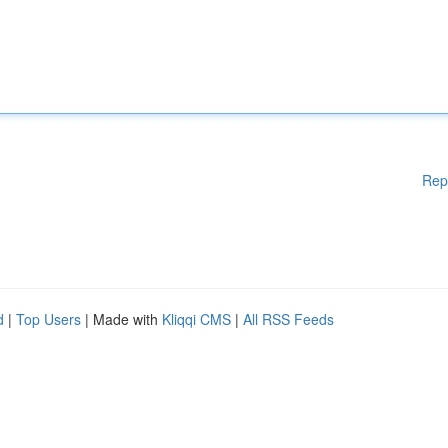
Rep
d
|
Top Users
| Made with
Kliqqi CMS
|
All RSS Feeds