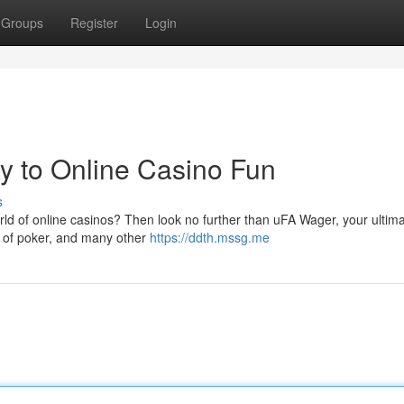
Groups
Register
Login
 to Online Casino Fun
s
orld of online casinos? Then look no further than uFA Wager, your ultim
on of poker, and many other
https://ddth.mssg.me