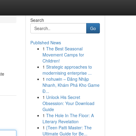
Search
Go
Published News
1
The Best Seasonal
Movement Camps for
Children!
1
Strategic approaches to
modernising enterprise ...
ate
1
nohuwin – Đăng Nhập
Nhanh, Khám Phá Kho Game
Đ...
1
Unlock His Secret
Obsession: Your Download
Guide
1
The Hole In The Floor: A
Literary Revelation
1
{Teen Patti Master: The
Ultimate Guide for Be...