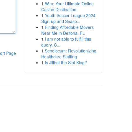
1
88m: Your Ultimate Online
Casino Destination
1
Youth Soccer League 2024:
Sign-up and Seaso...
1
Finding Affordable Movers
Near Me in Deltona, FL
1
I am not able to fulfill this
query. C...
1
Sendlocum: Revolutionizing
ort Page
Healthcare Staffing
1
Is Jilibet the Slot King?