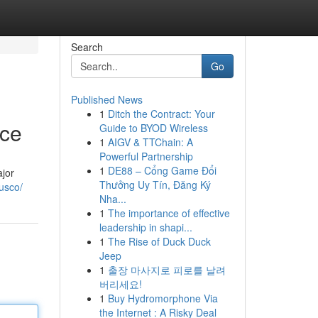
Search
Go
Published News
1
Ditch the Contract: Your
ace
Guide to BYOD Wireless
1
AIGV & TTChain: A
Powerful Partnership
1
DE88 – Cổng Game Đổi
ajor
Thưởng Uy Tín, Đăng Ký
usco/
Nha...
1
The importance of effective
leadership in shapi...
1
The Rise of Duck Duck
Jeep
1
출장 마사지로 피로를 날려
버리세요!
1
Buy Hydromorphone Via
the Internet : A Risky Deal