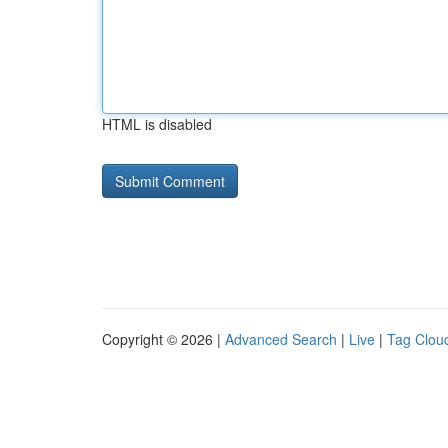
HTML is disabled
Copyright © 2026 |
Advanced Search
|
Live
|
Tag Clou