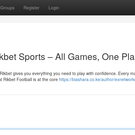
Groups
Register
Login
Rikbet Sports – All Games, One Pl
ikbet gives you everything you need to play with confidence. Every m
t Rikbet Football is at the core
https://biashara.co.ke/author/exnetwork