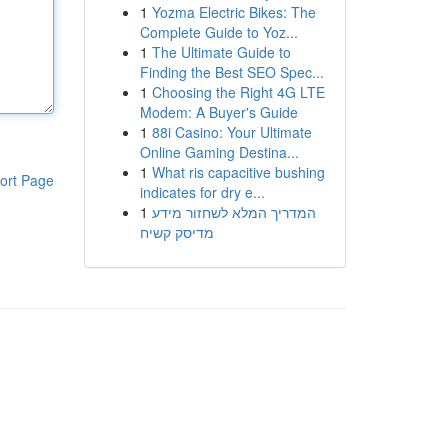
1
Yozma Electric Bikes: The
Complete Guide to Yoz...
1
The Ultimate Guide to
Finding the Best SEO Spec...
1
Choosing the Right 4G LTE
Modem: A Buyer's Guide
1
88i Casino: Your Ultimate
Online Gaming Destina...
1
What ris capacitive bushing
ort Page
indicates for dry e...
1
המדריך המלא לשחזור מידע
מדיסק קשיח