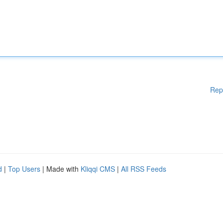
Rep
d
|
Top Users
| Made with
Kliqqi CMS
|
All RSS Feeds