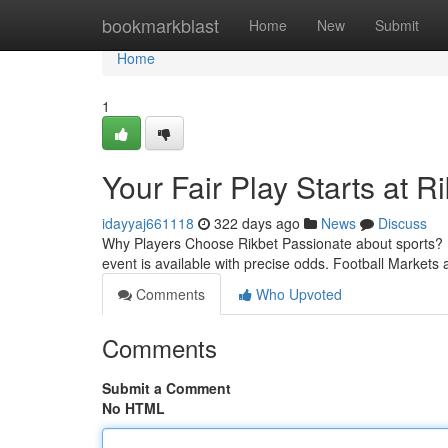
Home
bookmarkblast
Home
New
Submit
Home
1
Your Fair Play Starts at 
idayyaj661118
322 days ago
News
Discuss
Why Players Choose Rikbet Passionate about sports? R
event is available with precise odds. Football Markets a
Comments
Who Upvoted
Comments
Submit a Comment
No HTML