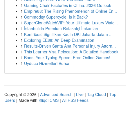
1
Gaming Chair Factories in China: 2026 Outlook
1
Empire88: The Rising Phenomenon of Online En...
1
Commodity Supercycle: Is It Back?
1
SuperCloneWatchVIP: Your Ultimate Luxury Watc...
1
İstanbul'da Premium Refakatçi İmkanları
1
Kontribusi Signifikan Kadin DKI Jakarta dalam ...
1
Exploring EE88: An Deep Examination
1
Results-Driven Santa Ana Personal Injury Attorn...
1
This Learner Visa Relocation: A Detailed Handbook
1
Boost Your Typing Speed: Free Online Games!
1
Uyducu Hizmetleri Bursa
Copyright © 2026 |
Advanced Search
|
Live
|
Tag Cloud
|
Top
Users
| Made with
Kliqqi CMS
|
All RSS Feeds