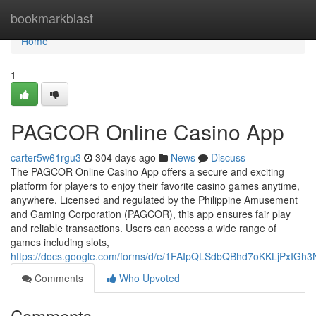
Home
bookmarkblast
Home
1
PAGCOR Online Casino App
carter5w61rgu3
304 days ago
News
Discuss
The PAGCOR Online Casino App offers a secure and exciting
platform for players to enjoy their favorite casino games anytime,
anywhere. Licensed and regulated by the Philippine Amusement
and Gaming Corporation (PAGCOR), this app ensures fair play
and reliable transactions. Users can access a wide range of
games including slots,
https://docs.google.com/forms/d/e/1FAIpQLSdbQBhd7oKKLjPxIGh
Comments
Who Upvoted
Comments