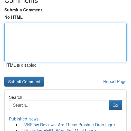
Submit a Comment
No HTML
HTML is disabled
Report Page
Search
Go
Published News
1
ViriFlow Reviews: Are These Prostate Drop Ingre...
1
Unlocking EE88: What You Must Learn