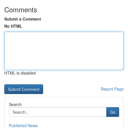
Comments
Submit a Comment
No HTML
HTML is disabled
Report Page
Search
Go
Published News