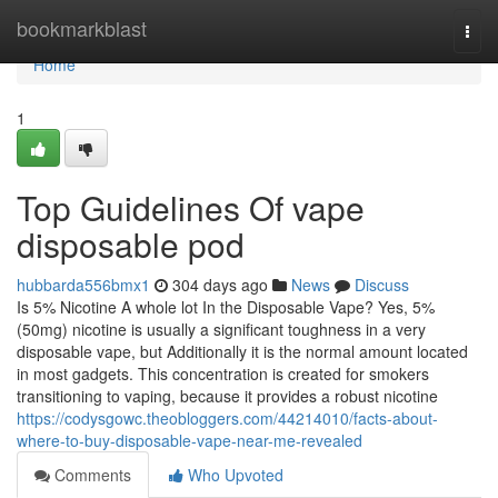
Home
bookmarkblast
Togg
navi
Home
1
Top Guidelines Of vape
disposable pod
hubbarda556bmx1
304 days ago
News
Discuss
Is 5% Nicotine A whole lot In the Disposable Vape? Yes, 5%
(50mg) nicotine is usually a significant toughness in a very
disposable vape, but Additionally it is the normal amount located
in most gadgets. This concentration is created for smokers
transitioning to vaping, because it provides a robust nicotine
https://codysgowc.theobloggers.com/44214010/facts-about-
where-to-buy-disposable-vape-near-me-revealed
Comments
Who Upvoted