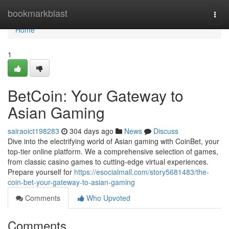
Home
bookmarkblast
Togg
navi
Home
1
BetCoin: Your Gateway to
Asian Gaming
sairaoict198283
304 days ago
News
Discuss
Dive into the electrifying world of Asian gaming with CoinBet, your
top-tier online platform. We a comprehensive selection of games,
from classic casino games to cutting-edge virtual experiences.
Prepare yourself for
https://esocialmall.com/story5681483/the-
coin-bet-your-gateway-to-asian-gaming
Comments
Who Upvoted
Comments