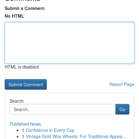
Submit a Comment
No HTML
HTML is disabled
Report Page
Search
Go
Published News
1
Confidence in Every Cup
1
Vintage Gold Wire Wheels: For Traditional Appea...