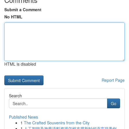
Submit a Comment
No HTML
HTML is disabled
Report Page
Search
Go
Published News
1
The Crafted Souvenirs from the City
1
人工智能及海量语料资源怎样支撑新时代语言培养创...