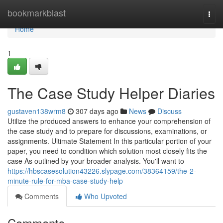
Home
bookmarkblast
Togg
navi
Home
1
The Case Study Helper Diaries
gustaven138wrm8
307 days ago
News
Discuss
Utilize the produced answers to enhance your comprehension of
the case study and to prepare for discussions, examinations, or
assignments. Ultimate Statement In this particular portion of your
paper, you need to condition which solution most closely fits the
case As outlined by your broader analysis. You'll want to
https://hbscasesolution43226.slypage.com/38364159/the-2-
minute-rule-for-mba-case-study-help
Comments
Who Upvoted
Comments