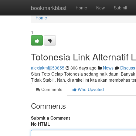
Home
bookmarkblast
Home
New
Submit
Home
1
Totonesia Link Alternatif
alexiakmlj659855
306 days ago
News
Discuss
Situs Toto Gelap Totonesia sedang naik daun! Banyak p
Tidak Stabil . Nah, di artikel ini kita akan membahas ten
Comments
Who Upvoted
Comments
Submit a Comment
No HTML