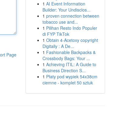
1
AI Event Information
Builder: Your Undisclos...
1
proven connection between
tobacco use and...
1
Pilihan Resto Indo Populer
di FYP TikTok
1
Obtain 4-Acetoxy copyright
Digitally : A De...
1
Fashionable Backpacks &
ort Page
Crossbody Bags: Your ...
1
Achieving ITIL: A Guide to
Business Direction S...
1
Płaty pod wypiek 54x38cm
ciemne - komplet 50 sztuk