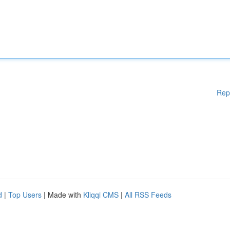
Rep
d
|
Top Users
| Made with
Kliqqi CMS
|
All RSS Feeds