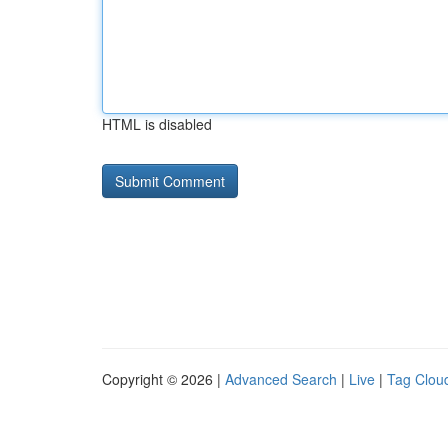
HTML is disabled
Copyright © 2026 |
Advanced Search
|
Live
|
Tag Clou