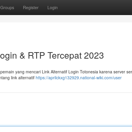
Groups
Register
Login
 Login & RTP Tercepat 2023
emain yang mencari Link Alternatif Login Totonesia karena server ser
tang link alternatif
https://aprilckxg132929.national-wiki.com/user