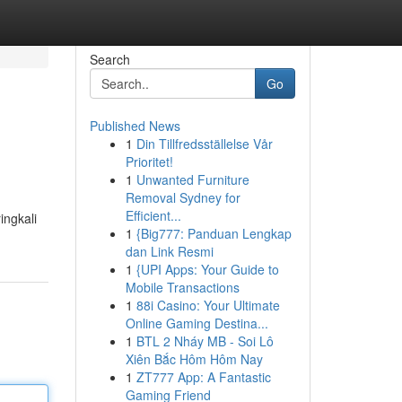
Search
Go
Published News
1
Din Tillfredsställelse Vår
Prioritet!
1
Unwanted Furniture
Removal Sydney for
Efficient...
ingkali
1
{Big777: Panduan Lengkap
dan Link Resmi
1
{UPI Apps: Your Guide to
Mobile Transactions
1
88i Casino: Your Ultimate
Online Gaming Destina...
1
BTL 2 Nháy MB - Soi Lô
Xiên Bắc Hôm Hôm Nay
1
ZT777 App: A Fantastic
Gaming Friend