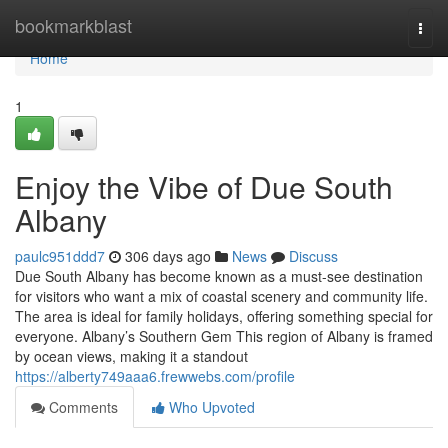
Home
bookmarkblast
Togg
navi
Home
1
Enjoy the Vibe of Due South
Albany
paulc951ddd7
306 days ago
News
Discuss
Due South Albany has become known as a must-see destination
for visitors who want a mix of coastal scenery and community life.
The area is ideal for family holidays, offering something special for
everyone. Albany’s Southern Gem This region of Albany is framed
by ocean views, making it a standout
https://alberty749aaa6.frewwebs.com/profile
Comments
Who Upvoted