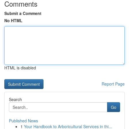
Comments
Submit a Comment
No HTML
HTML is disabled
Report Page
Search
Go
Published News
1
Your Handbook to Arboricultural Services in thi...