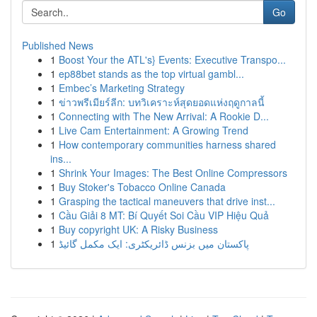
Go
Published News
1
Boost Your the ATL's} Events: Executive Transpo...
1
ep88bet stands as the top virtual gambl...
1
Embec’s Marketing Strategy
1
ข่าวพรีเมียร์ลีก: บทวิเคราะห์สุดยอดแห่งฤดูกาลนี้
1
Connecting with The New Arrival: A Rookie D...
1
Live Cam Entertainment: A Growing Trend
1
How contemporary communities harness shared
ins...
1
Shrink Your Images: The Best Online Compressors
1
Buy Stoker's Tobacco Online Canada
1
Grasping the tactical maneuvers that drive inst...
1
Cầu Giải 8 MT: Bí Quyết Soi Cầu VIP Hiệu Quả
1
Buy copyright UK: A Risky Business
1
پاکستان میں بزنس ڈائریکٹری: ایک مکمل گائیڈ