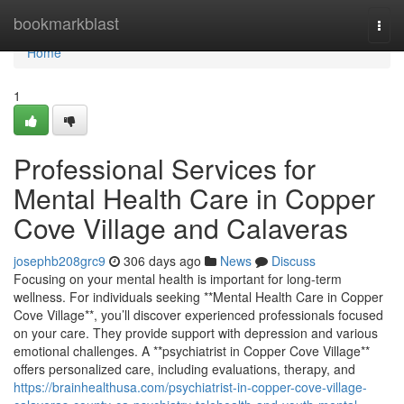
Home
bookmarkblast
Togg
navi
Home
1
Professional Services for
Mental Health Care in Copper
Cove Village and Calaveras
josephb208grc9
306 days ago
News
Discuss
Focusing on your mental health is important for long-term
wellness. For individuals seeking **Mental Health Care in Copper
Cove Village**, you’ll discover experienced professionals focused
on your care. They provide support with depression and various
emotional challenges. A **psychiatrist in Copper Cove Village**
offers personalized care, including evaluations, therapy, and
https://brainhealthusa.com/psychiatrist-in-copper-cove-village-