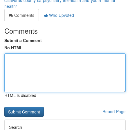
calaveras-county-ca-psychiatry-telehealth-and-youth-mental-
health/
Comments
Who Upvoted
Comments
Submit a Comment
No HTML
HTML is disabled
Report Page
Search