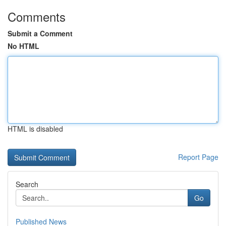
Comments
Submit a Comment
No HTML
HTML is disabled
Report Page
Search
Go
Published News