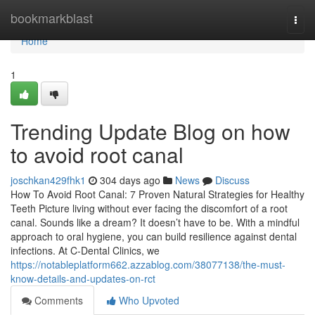
Home
bookmarkblast
Togg
navi
Home
1
Trending Update Blog on how
to avoid root canal
joschkan429fhk1
304 days ago
News
Discuss
How To Avoid Root Canal: 7 Proven Natural Strategies for Healthy
Teeth Picture living without ever facing the discomfort of a root
canal. Sounds like a dream? It doesn’t have to be. With a mindful
approach to oral hygiene, you can build resilience against dental
infections. At C-Dental Clinics, we
https://notableplatform662.azzablog.com/38077138/the-must-
know-details-and-updates-on-rct
Comments
Who Upvoted