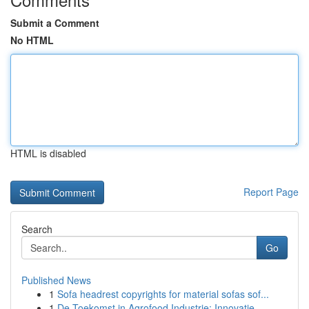
Submit a Comment
No HTML
HTML is disabled
Report Page
Search
Go
Published News
1
Sofa headrest copyrights for material sofas sof...
1
De Toekomst in Agrofood Industrie: Innovatie...