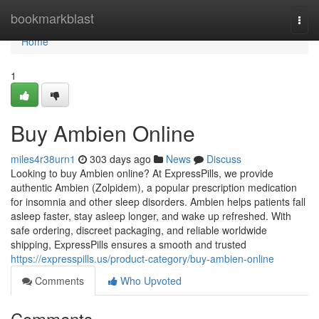
Home
bookmarkblast
Togg
navi
Home
1
Buy Ambien Online
miles4r38urn1
303 days ago
News
Discuss
Looking to buy Ambien online? At ExpressPills, we provide
authentic Ambien (Zolpidem), a popular prescription medication
for insomnia and other sleep disorders. Ambien helps patients fall
asleep faster, stay asleep longer, and wake up refreshed. With
safe ordering, discreet packaging, and reliable worldwide
shipping, ExpressPills ensures a smooth and trusted
https://expresspills.us/product-category/buy-ambien-online
Comments
Who Upvoted
Comments