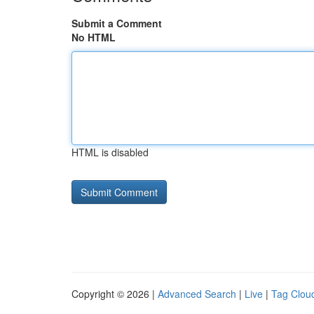
Submit a Comment
No HTML
HTML is disabled
Copyright © 2026 |
Advanced Search
|
Live
|
Tag Clou