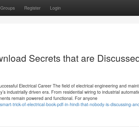
Groups
Register
Login
download Secrets that are Discusse
ccessful Electrical Career The field of electrical engineering and mai
s industrially driven era. From residential wiring to industrial automati
onments remain powered and functional. For anyone
art-trick-of-electrical-book-pdf-in-hindi-that-nobody-is-discussing-and