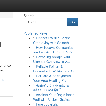
Search
Go
Published News
1
Distinct Offering Items:
d
Create Joy with Someth...
1
How Today's Companies
are Evolving Through Stra...
1
Revealing Shilajit: Your
Ultimate Overview to A...
ntenance
1
Reliable Painter &
on,
Decorator in Woking and Su...
1
Dartford & Bexleyheath: :
-is-
Your Area Heating Pro...
1
จัดอันดับ 5 แพลตฟอร์ม
สล็อต PG จ่ายคุ้ม โ...
1
Awaken Your Dog's Inner
Wolf with Ancient Grains
1
Pure copyright