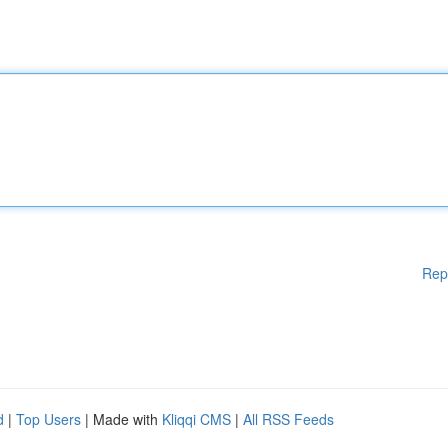
Rep
d
|
Top Users
| Made with
Kliqqi CMS
|
All RSS Feeds