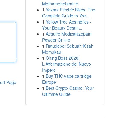
Methamphetamine
1
Yozma Electric Bikes: The
Complete Guide to Yoz...
1
Yellow Tree Aesthetics -
Your Beauty Destin...
1
Acquire Medicalazepam
Powder Online
1
Ratudepo: Sebuah Kisah
Memukau
1
Ching Boss 2026:
L'Affermazione del Nuovo
Impero
1
Buy THC vape cartridge
Europe
ort Page
1
Best Crypto Casino: Your
Ultimate Guide