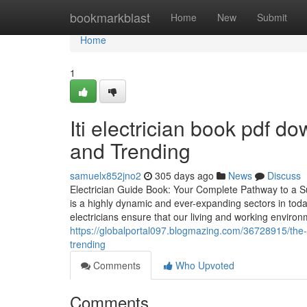
Home
bookmarkblast
Home
New
Submit
Home
1
Iti electrician book pdf 
and Trending
samuelx852jno2
305 days ago
News
Discuss
Electrician Guide Book: Your Complete Pathway to a Su
is a highly dynamic and ever-expanding sectors in today’
electricians ensure that our living and working envir
https://globalportal097.blogmazing.com/36728915/the-sm
trending
Comments
Who Upvoted
Comments