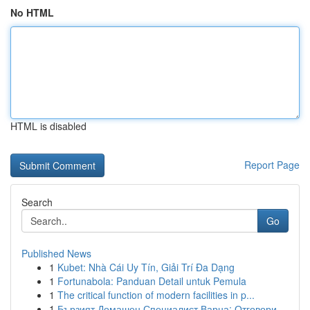
No HTML
HTML is disabled
Report Page
Search
Go
Published News
1
Kubet: Nhà Cái Uy Tín, Giải Trí Đa Dạng
1
Fortunabola: Panduan Detail untuk Pemula
1
The critical function of modern facilities in p...
1
Бързият Домашен Специалист Варна: Отговори