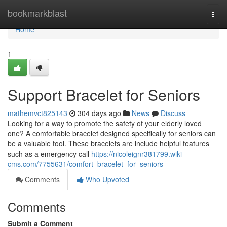
Home
bookmarkblast
Togg
navi
Home
1
Support Bracelet for Seniors
mathemvct825143
304 days ago
News
Discuss
Looking for a way to promote the safety of your elderly loved
one? A comfortable bracelet designed specifically for seniors can
be a valuable tool. These bracelets are include helpful features
such as a emergency call
https://nicoleignr381799.wiki-
cms.com/7755631/comfort_bracelet_for_seniors
Comments
Who Upvoted
Comments
Submit a Comment