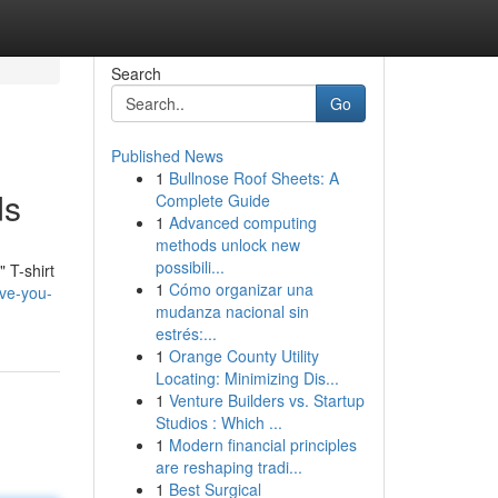
Search
Go
Published News
1
Bullnose Roof Sheets: A
ds
Complete Guide
1
Advanced computing
methods unlock new
possibili...
 T-shirt
1
Cómo organizar una
ove-you-
mudanza nacional sin
estrés:...
1
Orange County Utility
Locating: Minimizing Dis...
1
Venture Builders vs. Startup
Studios : Which ...
1
Modern financial principles
are reshaping tradi...
1
Best Surgical