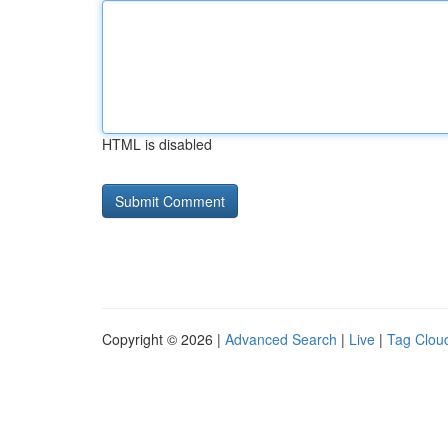
HTML is disabled
Copyright © 2026 |
Advanced Search
|
Live
|
Tag Clou