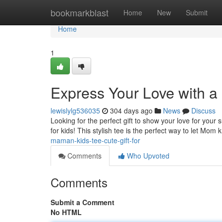
Home
bookmarkblast
Home
New
Submit
Home
1
Express Your Love with a 
lewislylg536035
304 days ago
News
Discuss
Looking for the perfect gift to show your love for yo
for kids! This stylish tee is the perfect way to let 
maman-kids-tee-cute-gift-for
Comments
Who Upvoted
Comments
Submit a Comment
No HTML