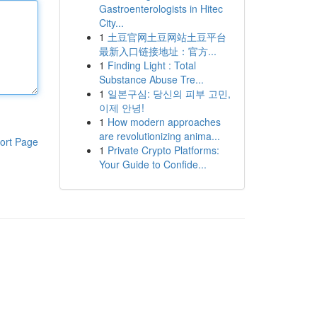
Gastroenterologists in Hitec
City...
1
土豆官网土豆网站土豆平台
最新入口链接地址：官方...
1
Finding Light : Total
Substance Abuse Tre...
1
일본구심: 당신의 피부 고민,
이제 안녕!
1
How modern approaches
are revolutionizing anima...
ort Page
1
Private Crypto Platforms:
Your Guide to Confide...