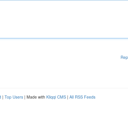
Rep
d
|
Top Users
| Made with
Kliqqi CMS
|
All RSS Feeds