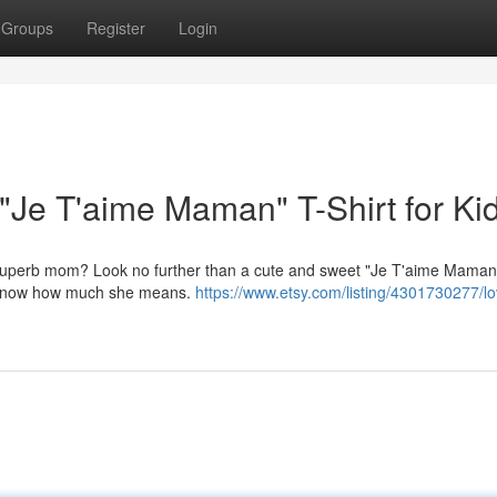
Groups
Register
Login
"Je T'aime Maman" T-Shirt for Ki
ur superb mom? Look no further than a cute and sweet "Je T'aime Maman"
Mom know how much she means.
https://www.etsy.com/listing/4301730277/l