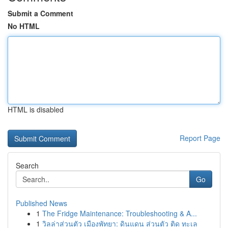
Submit a Comment
No HTML
HTML is disabled
Report Page
Search
Go
Published News
1
The Fridge Maintenance: Troubleshooting & A...
1
วิลล่าส่วนตัว เมืองพัทยา: ดินแดน ส่วนตัว ติด ทะเล