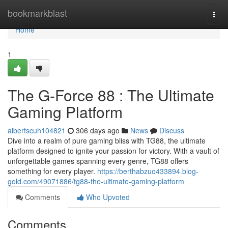
Home
bookmarkblast
Togg
navi
Home
1
The G-Force 88 : The Ultimate
Gaming Platform
albertscuh104821
306 days ago
News
Discuss
Dive into a realm of pure gaming bliss with TG88, the ultimate
platform designed to ignite your passion for victory. With a vault of
unforgettable games spanning every genre, TG88 offers
something for every player.
https://berthabzuo433894.blog-
gold.com/49071886/tg88-the-ultimate-gaming-platform
Comments
Who Upvoted
Comments