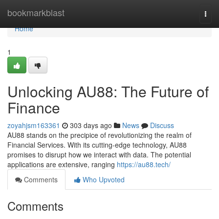
Home
bookmarkblast
Togg
navi
Home
1
Unlocking AU88: The Future of
Finance
zoyahjsm163361
303 days ago
News
Discuss
AU88 stands on the precipice of revolutionizing the realm of
Financial Services. With its cutting-edge technology, AU88
promises to disrupt how we interact with data. The potential
applications are extensive, ranging
https://au88.tech/
Comments
Who Upvoted
Comments