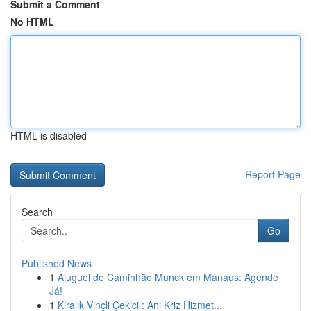
Submit a Comment
No HTML
HTML is disabled
Report Page
Search
Go
Published News
1
Aluguel de Caminhão Munck em Manaus: Agende
Já!
1
Kiralık Vinçli Çekici : Ani Kriz Hizmet...