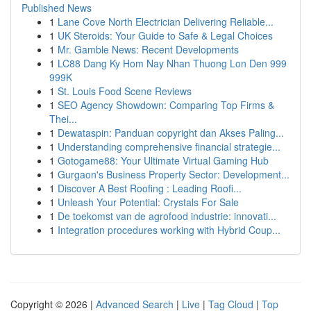
Published News
1
Lane Cove North Electrician Delivering Reliable...
1
UK Steroids: Your Guide to Safe & Legal Choices
1
Mr. Gamble News: Recent Developments
1
LC88 Dang Ky Hom Nay Nhan Thuong Lon Den 999
999K
1
St. Louis Food Scene Reviews
1
SEO Agency Showdown: Comparing Top Firms &
Thei...
1
Dewataspin: Panduan copyright dan Akses Paling...
1
Understanding comprehensive financial strategie...
1
Gotogame88: Your Ultimate Virtual Gaming Hub
1
Gurgaon's Business Property Sector: Development...
1
Discover A Best Roofing : Leading Roofi...
1
Unleash Your Potential: Crystals For Sale
1
De toekomst van de agrofood industrie: innovati...
1
Integration procedures working with Hybrid Coup...
Copyright © 2026 |
Advanced Search
|
Live
|
Tag Cloud
|
Top