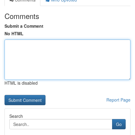
Comments
Submit a Comment
No HTML
HTML is disabled
Report Page
Search
Go