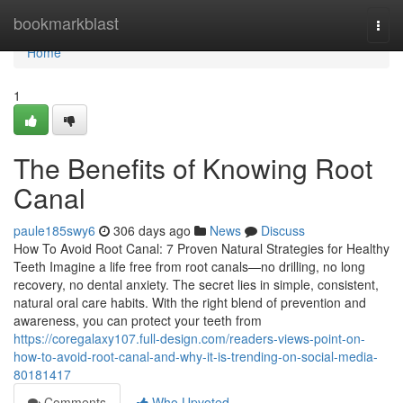
Home
bookmarkblast
Togg
navi
Home
1
The Benefits of Knowing Root
Canal
paule185swy6
306 days ago
News
Discuss
How To Avoid Root Canal: 7 Proven Natural Strategies for Healthy
Teeth Imagine a life free from root canals—no drilling, no long
recovery, no dental anxiety. The secret lies in simple, consistent,
natural oral care habits. With the right blend of prevention and
awareness, you can protect your teeth from
https://coregalaxy107.full-design.com/readers-views-point-on-
how-to-avoid-root-canal-and-why-it-is-trending-on-social-media-
80181417
Comments
Who Upvoted