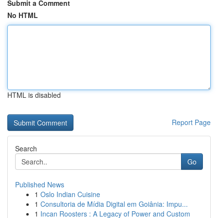
Submit a Comment
No HTML
HTML is disabled
Report Page
Search
Go
Published News
1
Oslo Indian Cuisine
1
Consultoria de Mídia Digital em Goiânia: Impu...
1
Incan Roosters : A Legacy of Power and Custom