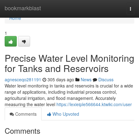
Home
bookmarkblast
Togg
navi
Home
1
Precise Water Level Monitoring
for Tanks and Reservoirs
agnesceqo281191
305 days ago
News
Discuss
Water level monitoring in tanks and reservoirs is crucial for a wide
range of applications, including industrial process control,
agricultural irrigation, and flood management. Accurately
measuring the water level
https://lexieiple566644.ktwiki.com/user
Comments
Who Upvoted
Comments