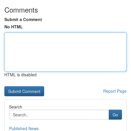
Comments
Submit a Comment
No HTML
HTML is disabled
Report Page
Search
Go
Published News