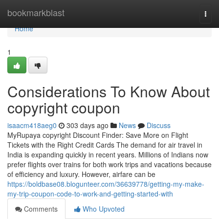
Home
bookmarkblast
Togg
navi
Home
1
Considerations To Know About
copyright coupon
isaacm418aeg0
303 days ago
News
Discuss
MyRupaya copyright Discount Finder: Save More on Flight
Tickets with the Right Credit Cards The demand for air travel in
India is expanding quickly in recent years. Millions of Indians now
prefer flights over trains for both work trips and vacations because
of efficiency and luxury. However, airfare can be
https://boldbase08.blogunteer.com/36639778/getting-my-make-
my-trip-coupon-code-to-work-and-getting-started-with
Comments
Who Upvoted