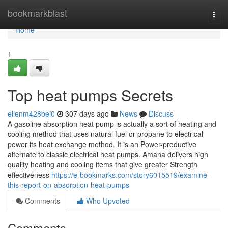
Home
bookmarkblast
Togg
navi
Home
1
Top heat pumps Secrets
ellenm428bei0
307 days ago
News
Discuss
A gasoline absorption heat pump is actually a sort of heating and
cooling method that uses natural fuel or propane to electrical
power its heat exchange method. It is an Power-productive
alternate to classic electrical heat pumps. Amana delivers high
quality heating and cooling items that give greater Strength
effectiveness
https://e-bookmarks.com/story6015519/examine-
this-report-on-absorption-heat-pumps
Comments
Who Upvoted
Comments