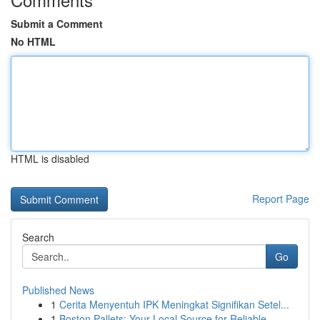
Submit a Comment
No HTML
HTML is disabled
Report Page
Search
Go
Published News
1
Cerita Menyentuh IPK Meningkat Signifikan Setel...
1
Boston Pallets: Your Local Source for Reliable ...