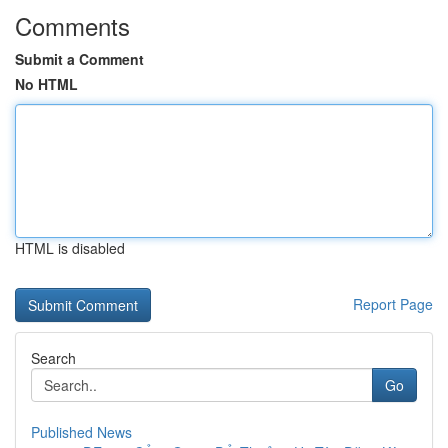
Comments
Submit a Comment
No HTML
HTML is disabled
Report Page
Search
Go
Published News