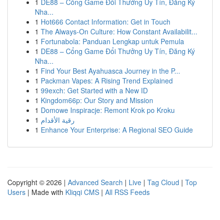
1
DE88 – Cổng Game Đổi Thưởng Uy Tín, Đăng Ký
Nha...
1
Hot666 Contact Information: Get in Touch
1
The Always-On Culture: How Constant Availabilit...
1
Fortunabola: Panduan Lengkap untuk Pemula
1
DE88 – Cổng Game Đổi Thưởng Uy Tín, Đăng Ký
Nha...
1
Find Your Best Ayahuasca Journey in the P...
1
Packman Vapes: A Rising Trend Explained
1
99exch: Get Started with a New ID
1
Kingdom66p: Our Story and Mission
1
Domowe Inspiracje: Remont Krok po Kroku
1
رقية الأقدام
1
Enhance Your Enterprise: A Regional SEO Guide
Copyright © 2026 |
Advanced Search
|
Live
|
Tag Cloud
|
Top
Users
| Made with
Kliqqi CMS
|
All RSS Feeds