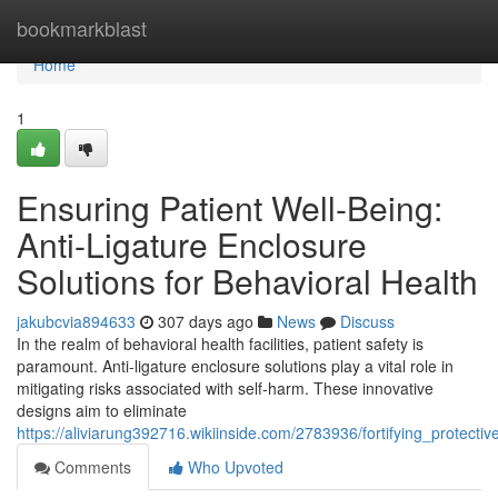
Home
bookmarkblast
Home
1
Ensuring Patient Well-Being:
Anti-Ligature Enclosure
Solutions for Behavioral Health
jakubcvia894633
307 days ago
News
Discuss
In the realm of behavioral health facilities, patient safety is
paramount. Anti-ligature enclosure solutions play a vital role in
mitigating risks associated with self-harm. These innovative
designs aim to eliminate
https://aliviarung392716.wikiinside.com/2783936/fortifying_protect
Comments
Who Upvoted